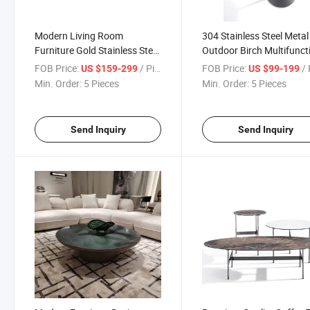
Modern Living Room
304 Stainless Steel Metal
Furniture Gold Stainless Steel
Outdoor Birch Multifunct
Tea Table
Round Coffee Table
FOB Price:
/ Piece
FOB Price:
/ 
US $159-299
US $99-199
Min. Order:
5 Pieces
Min. Order:
5 Pieces
Send Inquiry
Send Inquiry