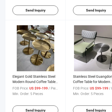
Send Inquiry
Send Inquiry
Elegant Gold Stainless Steel
Stainless Steel Guangdo
Modern Round Coffee Table
Coffee Table for Modern
for Living Room
Living Spaces
FOB Price:
/ Piece
FOB Price:
/ 
US $99-199
US $99-199
Min. Order:
5 Pieces
Min. Order:
5 Pieces
Send Inquiry
Send Inquiry