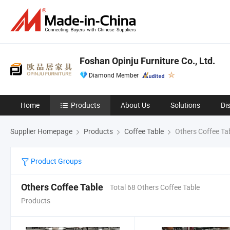
Foshan Opinju Furniture Co., Ltd.
Diamond Member
Home
Products
About Us
Solutions
Di
Supplier Homepage
Products
Coffee Table
Others Coffee Ta
Product Groups
Others Coffee Table
Total 68 Others Coffee Table
Products