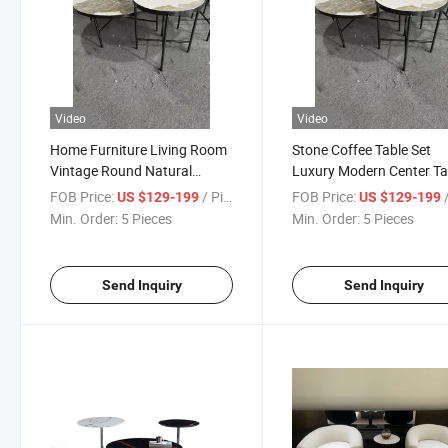
Video
Video
Home Furniture Living Room
Stone Coffee Table Set
Vintage Round Natural
Luxury Modern Center Ta
Marble Based Sofa Side Table
for The Living Room
FOB Price:
/ Piece
FOB Price:
/
US $129-199
US $129-199
Min. Order:
5 Pieces
Min. Order:
5 Pieces
Send Inquiry
Send Inquiry