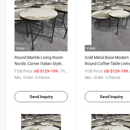
Video
Video
Round Marble Living Room
Gold Metal Base Modern
Nordic Corner Italian Style
Round Coffee Table Livin
Tea Table
Table
FOB Price:
/ Piece
FOB Price:
/
US $129-199
US $129-199
Min. Order:
5 Pieces
Min. Order:
5 Pieces
Send Inquiry
Send Inquiry