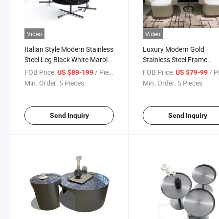
Video
Video
Italian Style Modern Stainless
Luxury Modern Gold
Steel Leg Black White Marble
Stainless Steel Frame
Top Coffee Table
Desktop Small Side Coffe
FOB Price:
/ Piece
FOB Price:
/ P
US $89-199
US $79-99
Table
Min. Order:
5 Pieces
Min. Order:
5 Pieces
Send Inquiry
Send Inquiry