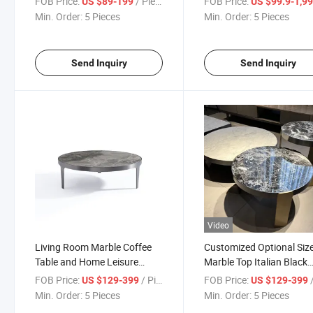
FOB Price:
/ Piece
FOB Price:
US $89-199
US $99.9-1,999
Min. Order:
5 Pieces
Min. Order:
5 Pieces
Send Inquiry
Send Inquiry
Video
Living Room Marble Coffee
Customized Optional Siz
Table and Home Leisure
Marble Top Italian Black
Coffee Table Tea Table
Coffee Table Set
FOB Price:
/ Piece
FOB Price:
/
US $129-399
US $129-399
Min. Order:
5 Pieces
Min. Order:
5 Pieces