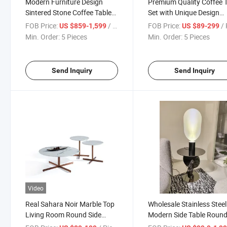
Modern Furniture Design
Premium Quality Coffee 
Sintered Stone Coffee Tables
Set with Unique Design
for Living Room
Elements
FOB Price:
/ Piece
FOB Price:
/ 
US $859-1,599
US $89-299
Min. Order:
5 Pieces
Min. Order:
5 Pieces
Send Inquiry
Send Inquiry
Video
Real Sahara Noir Marble Top
Wholesale Stainless Steel
Living Room Round Side
Modern Side Table Roun
Table Furniture
Luxury Smart Side Table