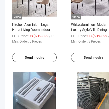
Video
Video
Kitchen Aluminium Legs
White aluminium Modern
Hotel Living Room Indoor
Luxury Style Villa Dining
Restaurant Room Dining
Room Furniture Dining Ta
FOB Price:
/ Piece
FOB Price:
/
US $219-399
US $219-399
Table
Set
Min. Order:
5 Pieces
Min. Order:
5 Pieces
Send Inquiry
Send Inquiry