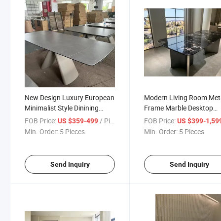
New Design Luxury European
Modern Living Room Met
Minimalist Style Dinining
Frame Marble Desktop
Table with Metal Base
Luxury Square Dining Tab
FOB Price:
/ Piece
FOB Price:
US $359-499
US $399-1,59
Min. Order:
5 Pieces
Min. Order:
5 Pieces
Send Inquiry
Send Inquiry