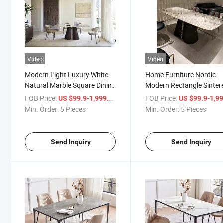
Video
Video
Modern Light Luxury White
Home Furniture Nordic
Natural Marble Square Dining
Modern Rectangle Sinter
Table
Stone Dining Room Set
FOB Price:
/ Piece
FOB Price:
US $99.9-1,999.9
US $99.9-1,999
Min. Order:
5 Pieces
Min. Order:
5 Pieces
Send Inquiry
Send Inquiry