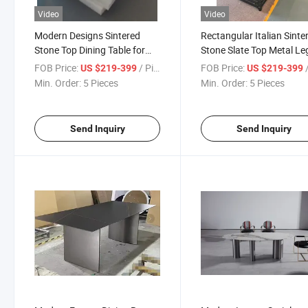
Video
Video
Modern Designs Sintered
Rectangular Italian Sinte
Stone Top Dining Table for
Stone Slate Top Metal Le
Home Furniture
Dining Table
FOB Price:
/ Piece
FOB Price:
/
US $219-399
US $219-399
Min. Order:
5 Pieces
Min. Order:
5 Pieces
Send Inquiry
Send Inquiry