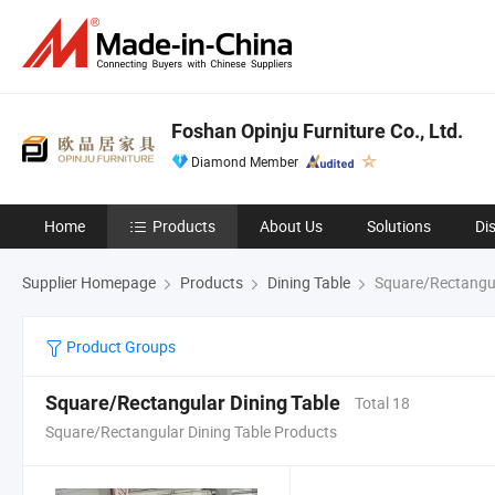
Foshan Opinju Furniture Co., Ltd.
Diamond Member
Home
Products
About Us
Solutions
Di
Supplier Homepage
Products
Dining Table
Square/Rectangul
Product Groups
Square/Rectangular Dining Table
Total 18
Square/Rectangular Dining Table Products