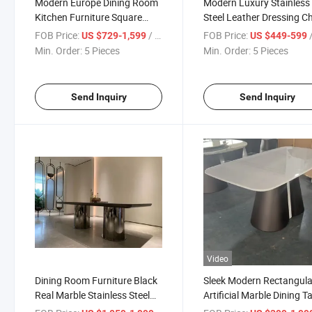
Modern Europe Dining Room
Modern Luxury Stainless
Kitchen Furniture Square
Steel Leather Dressing Ch
Rectangular Dining Table Set
Hotel Cafe Restaurant Di
FOB Price:
/ Piece
FOB Price:
/
US $729-1,599
US $449-599
Table Set
Min. Order:
5 Pieces
Min. Order:
5 Pieces
Send Inquiry
Send Inquiry
Video
Dining Room Furniture Black
Sleek Modern Rectangula
Real Marble Stainless Steel
Artificial Marble Dining T
Dining Table
for Elegant Spaces