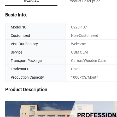
Product Description
Overview
Basic Info.
Model NO.
C228-137
Customized
Non-Customized
Visit Our Factory
Welcome
Service
ODM OEM
Transport Package
Carton/Wooden Case
Trademark
Opinju
Production Capacity
1000PCS/Month
Product Description