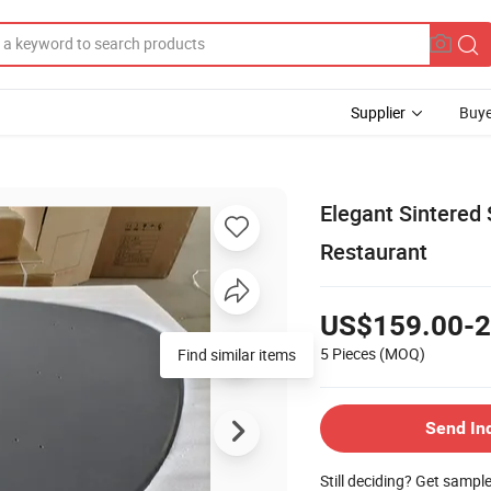
Supplier
Buye
Elegant Sintered
Restaurant
US$159.00-2
5 Pieces
(MOQ)
Find similar items
Send In
Still deciding? Get sampl