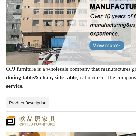
OPJ furniture is a wholesale company that manufactures 
dining table& chair, side table
, cabinet ect. The compan
service
.
Product Description