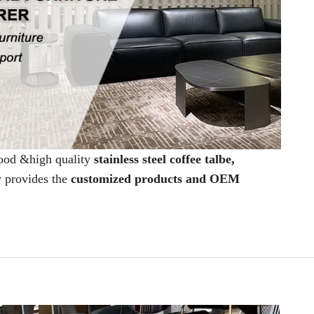
good &high quality
stainless steel coffee talbe,
y provides the
customized products and OEM