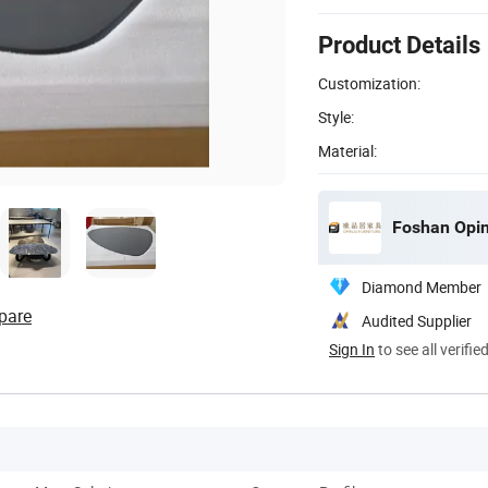
Product Details
Customization:
Style:
Material:
Foshan Opinj
Diamond Member
pare
Audited Supplier
Sign In
to see all verifie