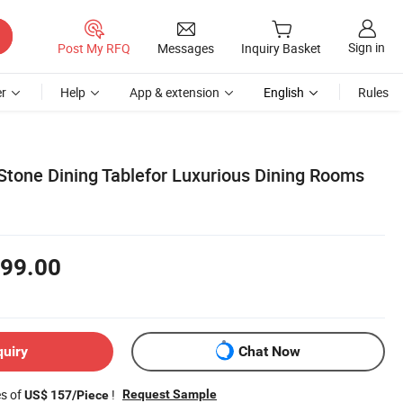
Sign in
Post My RFQ
Messages
Inquiry Basket
r
Help
App & extension
English
Rules
 Stone Dining Tablefor Luxurious Dining Rooms
99.00
quiry
Chat Now
es of
!
Request Sample
US$ 157/Piece