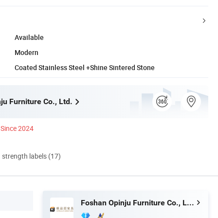
Available
Modern
Coated Stainless Steel +Shine Sintered Stone
u Furniture Co., Ltd.
Since 2024
d strength labels (17)
Foshan Opinju Furniture Co., Ltd.