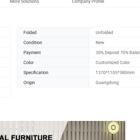
More Solutions
Company Profile
Folded
Unfolded
Condition
New
Payment
30% Deposit 70% Bala
Color
Customized Color
Specification
1370*1105*380mm
Origin
Guangdong