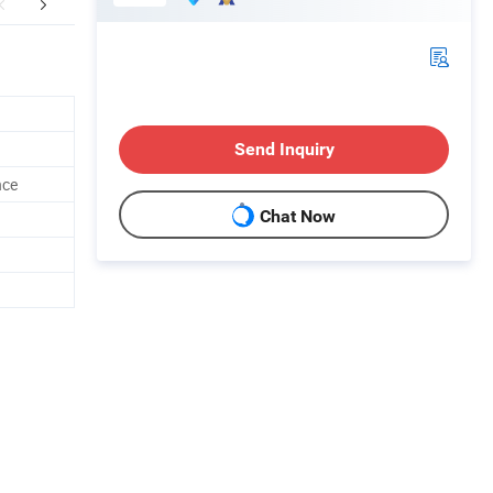
FAQ
Send Inquiry
nce
Chat Now