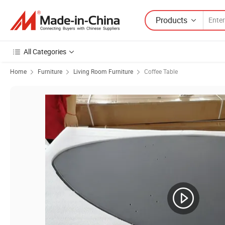
Products
All Categories
Home
Furniture
Living Room Furniture
Coffee Table