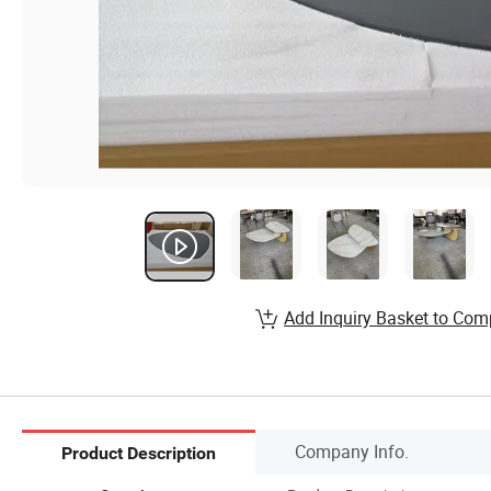
Add Inquiry Basket to Com
Company Info.
Product Description