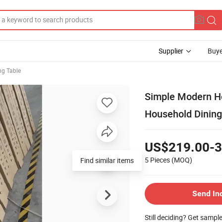
Supplier
Buye
ng Table
Simple Modern Ho
Household Dining
US$219.00-3
5 Pieces
(MOQ)
Find similar items
Send In
Still deciding? Get sampl