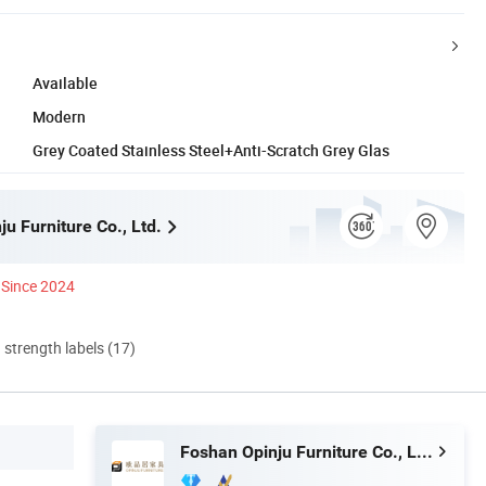
Available
Modern
Grey Coated Stainless Steel+Anti-Scratch Grey Glas
u Furniture Co., Ltd.
Since 2024
d strength labels (17)
Foshan Opinju Furniture Co., Ltd.