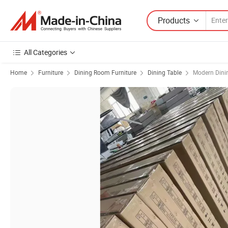
Products
All Categories
Home
Furniture
Dining Room Furniture
Dining Table
Modern Dini