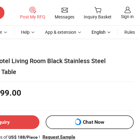
Sign in
Post My RFQ
Messages
Inquiry Basket
r
Help
App & extension
English
Rules
tel Living Room Black Stainless Steel
 Table
99.00
quiry
Chat Now
es of
!
Request Sample
US$ 188/Piece