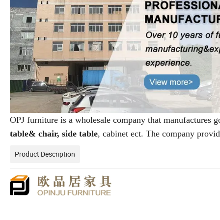
OPJ furniture is a wholesale company that manufactures 
table& chair, side table
, cabinet ect. The company provi
Product Description