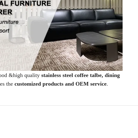
good &high quality
stainless steel coffee talbe, dining
des the
customized products and OEM service
.