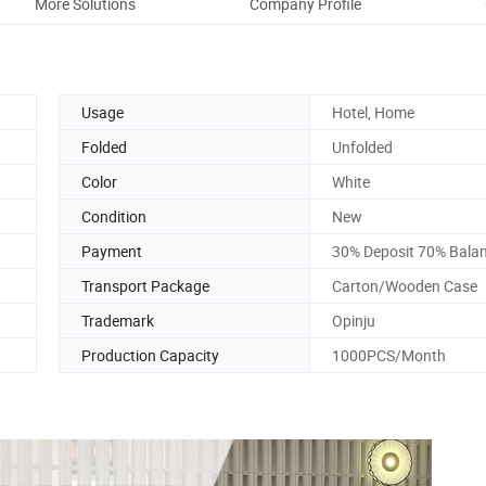
More Solutions
Company Profile
Usage
Hotel, Home
Folded
Unfolded
Color
White
Condition
New
Payment
30% Deposit 70% Bala
Transport Package
Carton/Wooden Case
Trademark
Opinju
Production Capacity
1000PCS/Month