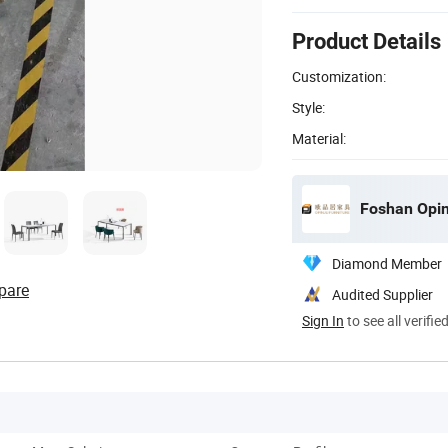
Product Details
Customization:
Style:
Material:
Foshan Opinj
Diamond Member
pare
Audited Supplier
Sign In
to see all verifie