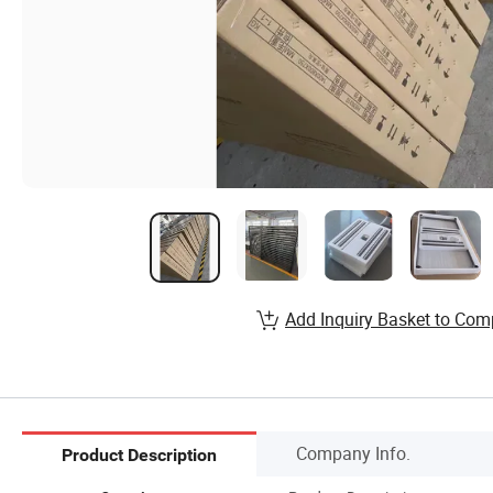
Add Inquiry Basket to Com
Company Info.
Product Description