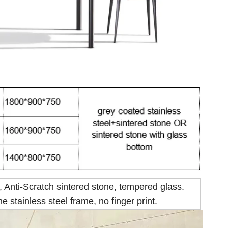
, Anti-Scratch sintered stone, tempered glass.
e stainless steel frame, no finger print.