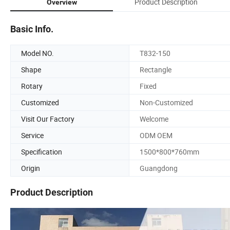
Product Description
Overview
Basic Info.
Model NO.
T832-150
Shape
Rectangle
Rotary
Fixed
Customized
Non-Customized
Visit Our Factory
Welcome
Service
ODM OEM
Specification
1500*800*760mm
Origin
Guangdong
Product Description