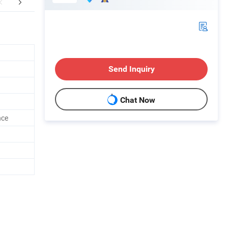
FAQ
Send Inquiry
Chat Now
nce