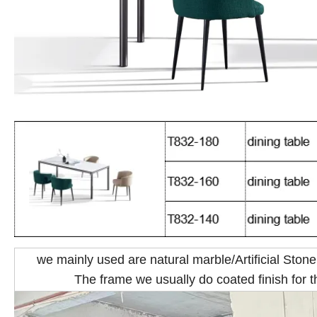
we mainly used are natural marble/Artificial Stone
The frame we usually do coated finish for th