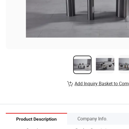
Add Inquiry Basket to Com
Company Info.
Product Description