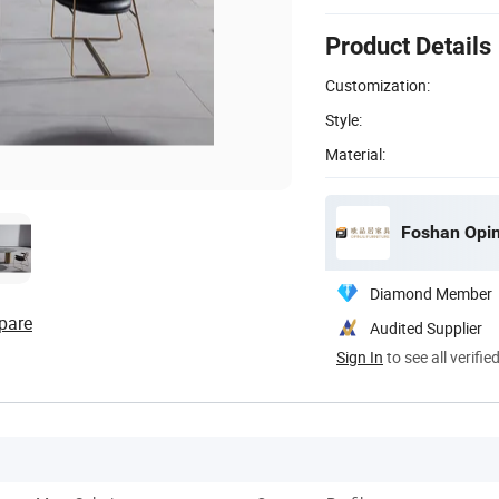
Product Details
Customization:
Style:
Material:
Foshan Opinj
Diamond Member
pare
Audited Supplier
Sign In
to see all verifie