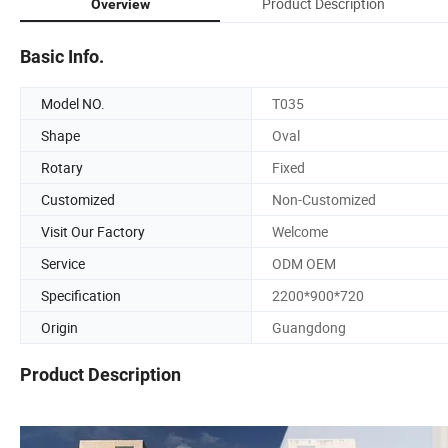
Product Description
Overview
Basic Info.
Model NO.
T035
Shape
Oval
Rotary
Fixed
Customized
Non-Customized
Visit Our Factory
Welcome
Service
ODM OEM
Specification
2200*900*720
Origin
Guangdong
Product Description