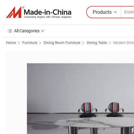
Products
All Categories
Home
Furniture
Dining Room Furniture
Dining Table
Modern Dini