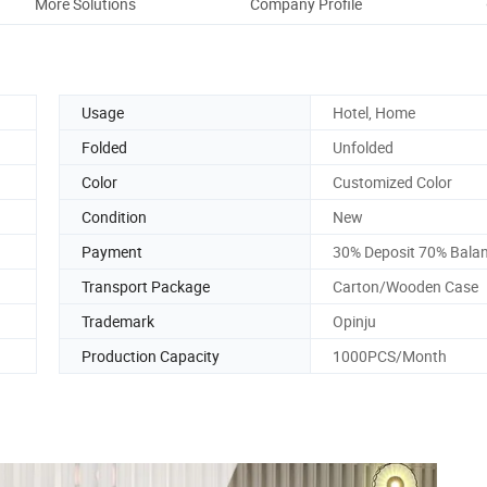
More Solutions
Company Profile
Usage
Hotel, Home
Folded
Unfolded
Color
Customized Color
Condition
New
Payment
30% Deposit 70% Bala
Transport Package
Carton/Wooden Case
Trademark
Opinju
Production Capacity
1000PCS/Month