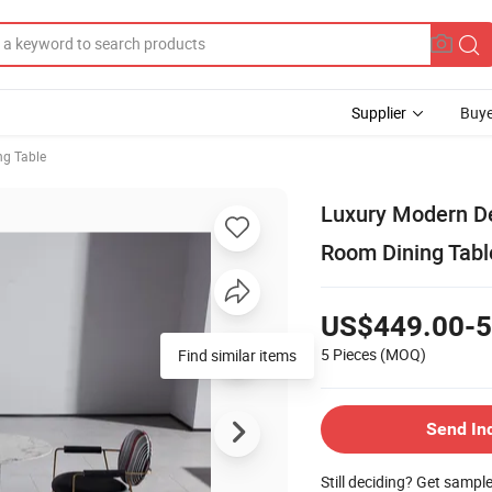
Supplier
Buye
ng Table
Luxury Modern De
Room Dining Tabl
US$449.00-5
5 Pieces
(MOQ)
Find similar items
Send In
Still deciding? Get sampl