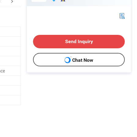
FAQ
Send Inquiry
Chat Now
nce