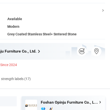
Available
Modern
Grey Coated Stainless Steel+ Sintered Stone
u Furniture Co., Ltd.
Since 2024
d strength labels (17)
Foshan Opinju Furniture Co., Ltd.