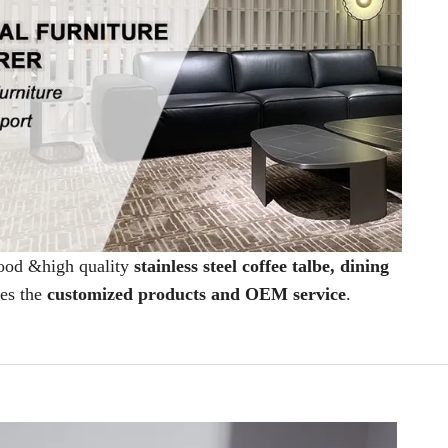
good &high quality
stainless steel coffee talbe, dining
des the
customized products and OEM service
.