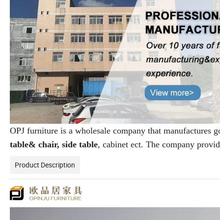
OPJ furniture is a wholesale company that manufactures 
table& chair, side table
, cabinet ect. The company provi
Product Description