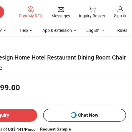
Sign in
Post My RFQ
Messages
Inquiry Basket
r
Help
App & extension
English
Rules
sign Home Hotel Restaurant Dining Room Chair
e
99.00
quiry
Chat Now
es of
!
Request Sample
US$ 441/Piece