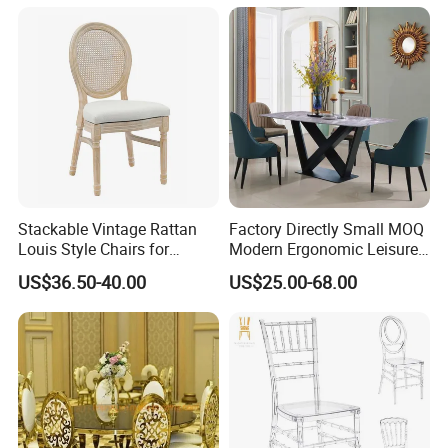
Sale/Outdoor/Restaurant/S
tacking/Stackable/Room
Stackable Vintage Rattan
Factory Directly Small MOQ
Louis Style Chairs for
Modern Ergonomic Leisure
Weddings (ZG16-023)
Living Room Dining Chair
US$36.50-40.00
US$25.00-68.00