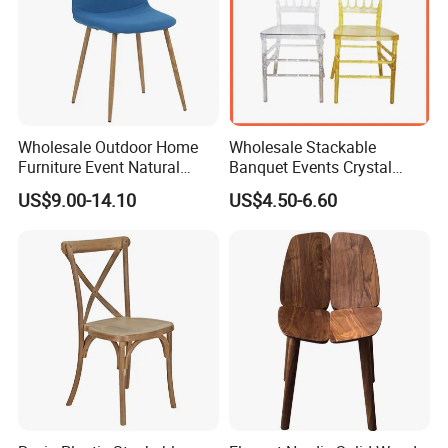
Wholesale Outdoor Home
Wholesale Stackable
Furniture Event Natural
Banquet Events Crystal
Timber Wedding Party
Clear Transparent Acrylic
US$9.00-14.10
US$4.50-6.60
Banquet Garden Fabric
Ghost Chair for Weddings
Dining Chair for Restaurant
Hotel