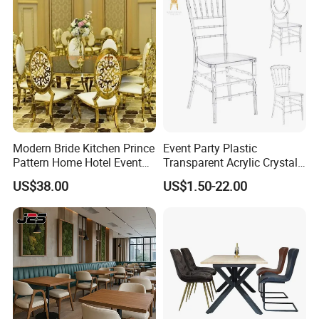
Modern Bride Kitchen Prince
Event Party Plastic
Pattern Home Hotel Event
Transparent Acrylic Crystal
Wedding Chair Metal
Resin Clear Phoenix
US$38.00
US$1.50-22.00
Restaurant Banquet Sitting
Chiavari Wedding Chair
Room Dining Furniture Party
Tables and Chairs Dining
Chairs