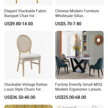
Elegant Stackable Fabric
Chinese Modern Furniture
Banquet Chair for
Wholesale Sillas
Commercial Use
Polypropylene/PP/Plastic
US$9.80-14.00
US$5.70-7.80
Dining Chair Price for
Sale/Outdoor/Restaurant/S
tacking/Stackable/Room
Stackable Vintage Rattan
Factory Directly Small MOQ
Louis Style Chairs for
Modern Ergonomic Leisure
Weddings (ZG16-023)
Living Room Dining Chair
US$36.50-40.00
US$25.00-68.00