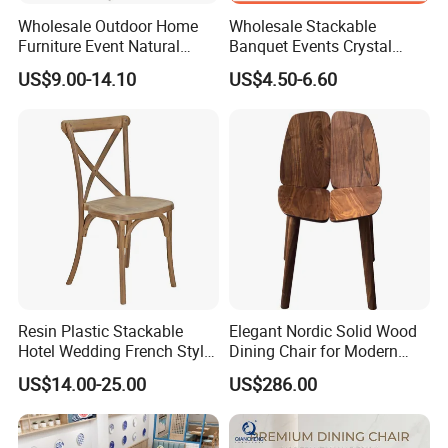
Wholesale Outdoor Home
Wholesale Stackable
Furniture Event Natural
Banquet Events Crystal
Timber Wedding Party
Clear Transparent Acrylic
US$9.00-14.10
US$4.50-6.60
Banquet Garden Fabric
Ghost Chair for Weddings
Dining Chair for Restaurant
Hotel
1.Packing types:
-Good foam with standard export cartons.
2.Packingways:
·Single packing(one piece in a carton)for big sizes items
·Or 2 pieces in a carton for small one
3.Shipping:
·Sample is usually sent out by express way (like
Resin Plastic Stackable
Elegant Nordic Solid Wood
Hotel Wedding French Style
Dining Chair for Modern
UPS/DHL/Fedex)
Crossback Chairs
Homes
US$14.00-25.00
US$286.00
·You can select sea way(FCL/LCL)or air way to ship for
large quantity order