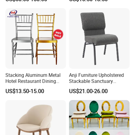
Stop Project Solution VIP
Factory Direct Sales Chairs
Modern Hotel Cafe Wood
Chair Set
Stacking Aluminum Metal
Anji Furniture Upholstered
Hotel Restaurant Dining
Stackable Sanctuary
Tifany Wedding Chiavari
Worship Enclosed Back
US$13.50-15.00
US$21.00-26.00
Chair Basic Customization
Church Chairs(ZG13-001)