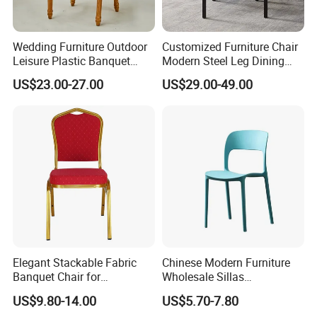
Wedding Furniture Outdoor
Customized Furniture Chair
Leisure Plastic Banquet
Modern Steel Leg Dining
Party Chair
Chair for Cafe Lounge
US$23.00-27.00
US$29.00-49.00
Dining
Elegant Stackable Fabric
Chinese Modern Furniture
Banquet Chair for
Wholesale Sillas
Commercial Use
Polypropylene/PP/Plastic
US$9.80-14.00
US$5.70-7.80
Dining Chair Price for