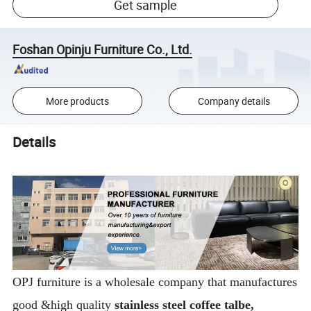
Get sample
Foshan Opinju Furniture Co., Ltd.
More products
Company details
Details
OPJ furniture is a wholesale company that manufactures
good &high quality
stainless steel coffee talbe,