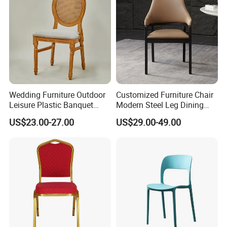
Wedding Furniture Outdoor
Customized Furniture Chair
Leisure Plastic Banquet
Modern Steel Leg Dining
Party Chair
Chair for Cafe Lounge
US$23.00-27.00
US$29.00-49.00
Dining