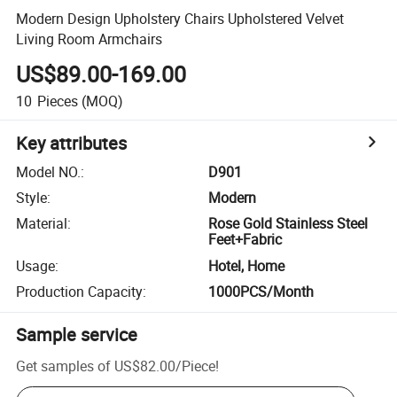
Modern Design Upholstery Chairs Upholstered Velvet
Living Room Armchairs
US$89.00-169.00
10
Pieces
(MOQ)
Key attributes
Model NO.
:
D901
Style
:
Modern
Material
:
Rose Gold Stainless Steel
Feet+Fabric
Usage
:
Hotel, Home
Production Capacity
:
1000PCS/Month
Sample service
Get samples of
US$82.00
/
Piece
!