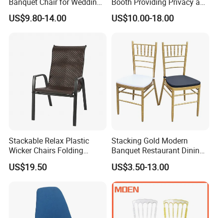
Banquet Chair for Weddings
Booth Providing Privacy and
and Gatherings
Comfort for Family Meals
US$9.80-14.00
US$10.00-18.00
and Business Lunches
Stackable Relax Plastic
Stacking Gold Modern
Wicker Chairs Folding
Banquet Restaurant Dining
Corner Rattan Woven Chair
Tiffany Chiavari Wedding
US$19.50
US$3.50-13.00
Chair with Cushion