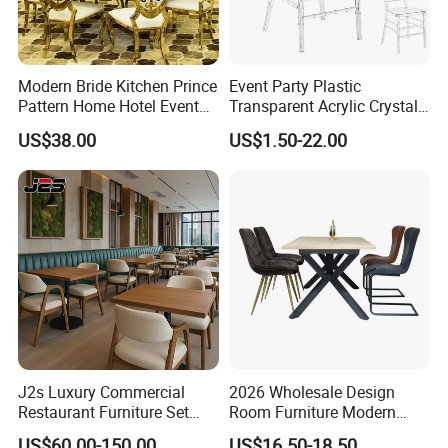
Modern Bride Kitchen Prince
Event Party Plastic
Pattern Home Hotel Event
Transparent Acrylic Crystal
Wedding Chair Metal
Resin Clear Phoenix
US$38.00
US$1.50-22.00
Restaurant Banquet Sitting
Chiavari Wedding Chair
Room Dining Furniture Party
Tables and Chairs Dining
Chairs
J2s Luxury Commercial
2026 Wholesale Design
Restaurant Furniture Set
Room Furniture Modern
Leather Booth Seating One
Dining Chair Velvet Chair,
US$60.00-150.00
US$16.50-18.50