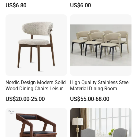
Metal Frame
Weddings and Events
US$6.80
US$6.00
Nordic Design Modern Solid
High Quality Stainless Steel
Wood Dining Chairs Leisure
Material Dining Room
Home Fabric Chair
Restaurant Modern Chair for
US$20.00-25.00
US$55.00-68.00
Hotels