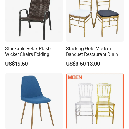
Stackable Relax Plastic
Stacking Gold Modern
Wicker Chairs Folding
Banquet Restaurant Dining
Corner Rattan Woven Chair
Tiffany Chiavari Wedding
US$19.50
US$3.50-13.00
Chair with Cushion