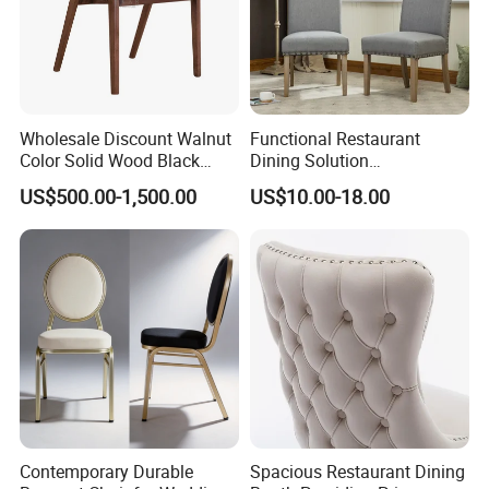
Wholesale Discount Walnut
Functional Restaurant
Color Solid Wood Black
Dining Solution
Nordic Teak Wood
Accommodating Various
US$500.00-1,500.00
US$10.00-18.00
Minimalist Dining Room
Party Sizes and Special
Furniture Dining Chair
Dietary Event Needs
Contemporary Durable
Spacious Restaurant Dining