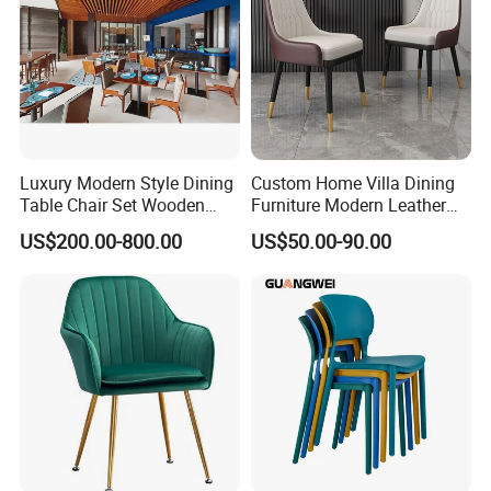
Luxury Modern Style Dining
Custom Home Villa Dining
Table Chair Set Wooden
Furniture Modern Leather
Hotel Furniture Restaurant
Luxury Metal Legs
US$200.00-800.00
US$50.00-90.00
Lounge Chair
Upholstered Dining Room
Customization
Chairs