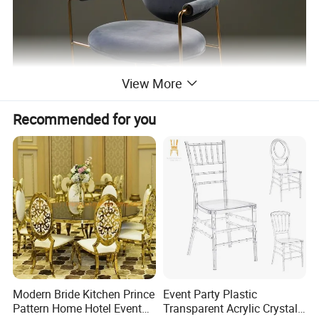
View More
Recommended for you
Modern Bride Kitchen Prince
Event Party Plastic
Pattern Home Hotel Event
Transparent Acrylic Crystal