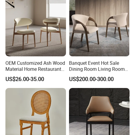
OEM Customized Ash Wood
Banquet Event Hot Sale
Material Home Restaurant
Dining Room Living Room
Dining Room Chair for Hotel
White Best Quality Wooden
US$26.00-35.00
US$200.00-300.00
PVC Modern Stylish Arm
Dining Chair