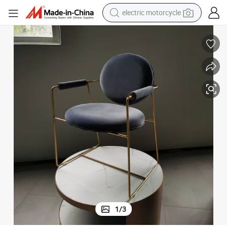
electric motorcycle
tote bag
perfume
basketball shoe
powder
electric bike
human hair wig
motorcycle
1
/
3