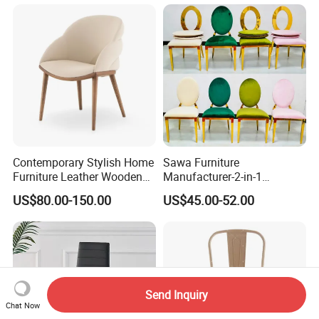
Contemporary Stylish Home
Sawa Furniture
Furniture Leather Wooden
Manufacturer-2-in-1
Diningroom Restaurant
Interchangeable Seat and
US$80.00-150.00
US$45.00-52.00
Living Room Hotel Modern
Back Stackable Durable
Dining Chair
Stainless Steel
Send Inquiry
Chat Now