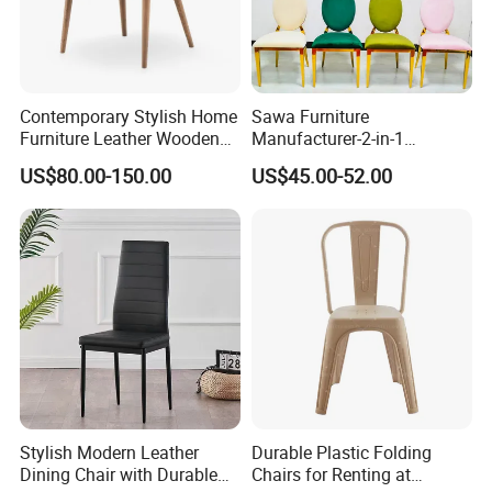
Contemporary Stylish Home
Sawa Furniture
Furniture Leather Wooden
Manufacturer-2-in-1
Diningroom Restaurant
Interchangeable Seat and
US$80.00-150.00
US$45.00-52.00
Living Room Hotel Modern
Back Stackable Durable
Dining Chair
Stainless Steel
Stylish Modern Leather
Durable Plastic Folding
Dining Chair with Durable
Chairs for Renting at