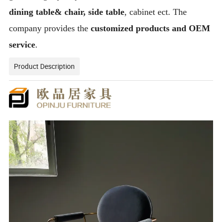
dining table& chair, side table
, cabinet ect. The
company provides the
customized products and OEM
service
.
Product Description