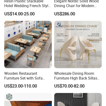
Resin Plastic Stackable
Elegant Nordic Solid Wood
Hotel Wedding French Style
Dining Chair for Modern
Crossback Chairs
Homes
US$14.00-25.00
US$286.00
Wooden Restaurant
Wholesale Dining Room
Furniture Set with Sofa
Furniture High Back Sillas
Table and Chair for Coffee
De Comedor Hotel
US$23.00-110.00
US$70.00-82.00
Shop
Restaurant Velvet Wedding
Event Dining Chairs