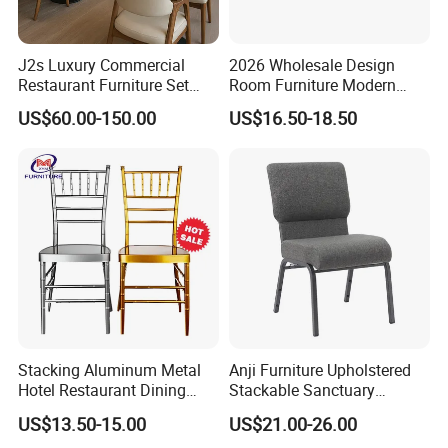
J2s Luxury Commercial
2026 Wholesale Design
Restaurant Furniture Set
Room Furniture Modern
Leather Booth Seating One
Dining Chair Velvet Chair,
US$60.00-150.00
US$16.50-18.50
Stop Project Solution VIP
Factory Direct Sales Chairs
Modern Hotel Cafe Wood
Chair Set
Stacking Aluminum Metal
Anji Furniture Upholstered
Hotel Restaurant Dining
Stackable Sanctuary
Tifany Wedding Chiavari
Worship Enclosed Back
US$13.50-15.00
US$21.00-26.00
Chair Basic Customization
Church Chairs(ZG13-001)