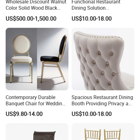
Wholesale Discount Walnut
Functional Restaurant
our products
Color Solid Wood Black
Dining Solution
and services, let's work together to create the ideal home
Nordic Teak Wood
Accommodating Various
US$500.00-1,500.00
US$10.00-18.00
Minimalist Dining Room
Party Sizes and Special
space.Welcome customers,business associations and
Furniture Dining Chair
Dietary Event Needs
friendsfrom all over the world to contact us and seek
cooperation for mutual benefits.
Contemporary Durable
Spacious Restaurant Dining
Banquet Chair for Weddings
Booth Providing Privacy and
and Gatherings
Comfort for Family Meals
US$9.80-14.00
US$10.00-18.00
and Business Lunches