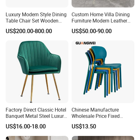
supplier.
Luxury Modern Style Dining
Custom Home Villa Dining
Table Chair Set Wooden
Furniture Modern Leather
Q:Will you deliver the right goods as ordered?
Hotel Furniture Restaurant
Luxury Metal Legs
US$200.00-800.00
US$50.00-90.00
Lounge Chair
Upholstered Dining Room
A.Surel We will send mass production pictures for your
Customization
Chairs
reference before shipping and we also welcome our
customerto visit our factory for inspecting the goods.
Q:When can iget the price?
A:Within 24 hours.Once receiveyour inquiry well offer you
as soon as possible,so don't hesitate to contact us.
Factory Direct Classic Hotel
Chinese Manufacture
Banquet Metal Steel Luxury
Wholesale Price Fixed
Golden Dining Seat Chairs
School Training Dining
US$16.00-18.00
US$13.50
Room Bar Plastic Chair