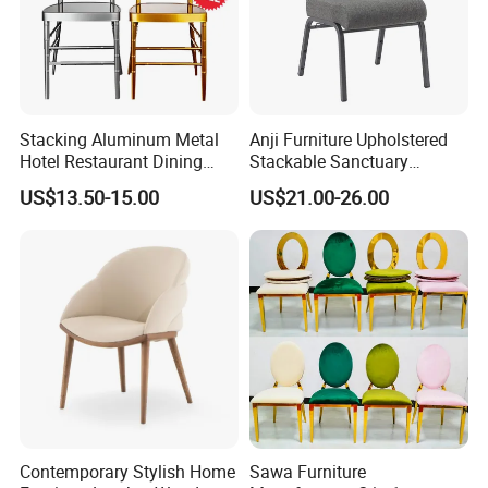
Stacking Aluminum Metal
Anji Furniture Upholstered
Hotel Restaurant Dining
Stackable Sanctuary
Tifany Wedding Chiavari
Worship Enclosed Back
US$13.50-15.00
US$21.00-26.00
Chair Basic Customization
Church Chairs(ZG13-001)
Company Profile
Contemporary Stylish Home
Sawa Furniture