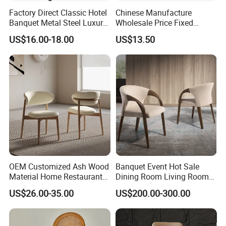
Factory Direct Classic Hotel
Chinese Manufacture
Banquet Metal Steel Luxury
Wholesale Price Fixed
Golden Dining Seat Chairs
School Training Dining
US$16.00-18.00
US$13.50
Room Bar Plastic Chair
OEM Customized Ash Wood
Banquet Event Hot Sale
Material Home Restaurant
Dining Room Living Room
Dining Room Chair for Hotel
White Best Quality Wooden
US$26.00-35.00
US$200.00-300.00
PVC Modern Stylish Arm
Dining Chair