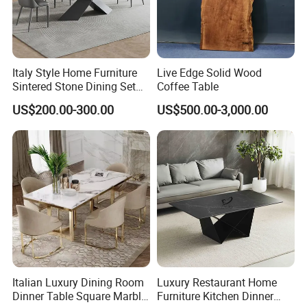
Italy Style Home Furniture
Live Edge Solid Wood
Sintered Stone Dining Set
Coffee Table
with Carrara Stone Table
US$200.00-300.00
US$500.00-3,000.00
Top
Italian Luxury Dining Room
Luxury Restaurant Home
Dinner Table Square Marble
Furniture Kitchen Dinner