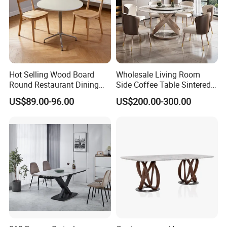
Hot Selling Wood Board
Wholesale Living Room
Round Restaurant Dining
Side Coffee Table Sintered
Table Stainless Steel Base
Stone Dining Home
US$89.00-96.00
US$200.00-300.00
Cafe Shop Table Simple
Furniture Table Set
Design Office Negotiation
Room Table