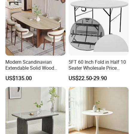
for Garden Patio Meals
Rental Restaurant Table
Modern Scandinavian
5FT 60 Inch Fold in Half 10
Extendable Solid Wood
Seater Wholesale Price
Dining Table with Marble
Party Wedding White Plastic
US$135.00
US$22.50-29.90
Top
Round Folding Table