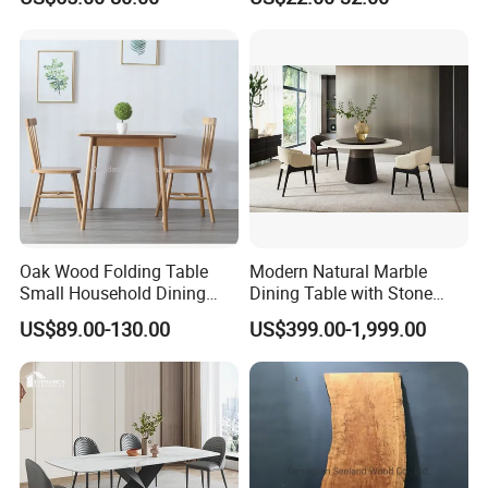
Table Nordic Furniture
Table Minimalist Central
Support Side Table for
Kitchen Balcony Cafe Living
Room
Oak Wood Folding Table
Modern Natural Marble
Small Household Dining
Dining Table with Stone
Table and Chair Simple
Relief Design
US$89.00-130.00
US$399.00-1,999.00
Modern Portable Folding
Table