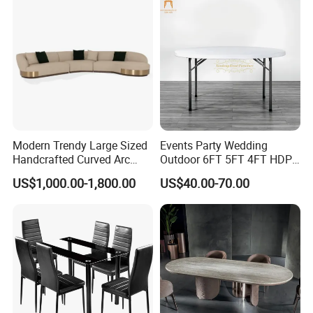
Big Marble Dining Table for
Wholesale
Modern Trendy Large Sized
Events Party Wedding
Handcrafted Curved Arc
Outdoor 6FT 5FT 4FT HDPE
Shaped Leather Light
Round White Foldable
US$1,000.00-1,800.00
US$40.00-70.00
Luxury Sofa
Plastic Banquet Tables