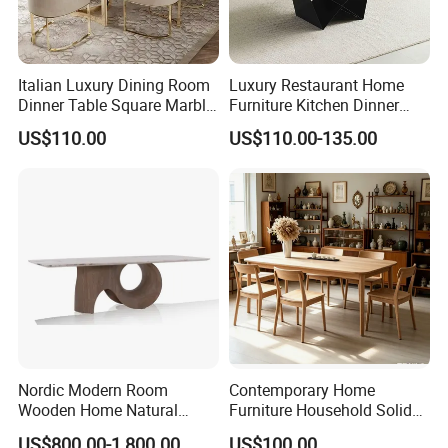
Italian Luxury Dining Room
Luxury Restaurant Home
Dinner Table Square Marble
Furniture Kitchen Dinner
Top Dining Table
Restaurant Table with
US$110.00
US$110.00-135.00
Ceramic Dining Table
Nordic Modern Room
Contemporary Home
Wooden Home Natural
Furniture Household Solid
Marble Stainless Steel Base
Wood Folding Dining Table
US$800.00-1,800.00
US$100.00