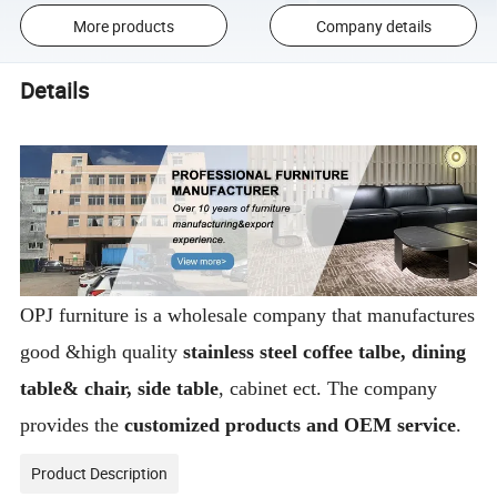
More products
Company details
Details
OPJ furniture is a wholesale company that manufactures
good &high quality
stainless steel coffee talbe, dining
table& chair, side table
, cabinet ect. The company
provides the
customized products and OEM service
.
Product Description