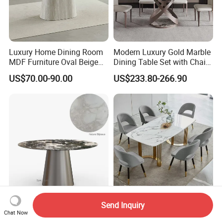
Luxury Home Dining Room
Modern Luxury Gold Marble
MDF Furniture Oval Beige
Dining Table Set with Chair
Dining Table
Stainless Steel Base
US$70.00-90.00
US$233.80-266.90
Furniture 029 Foshan
Wholesale Dining Room
Send Inquiry
Customized Luxury Stone
Table Furniture Modern
Chat Now