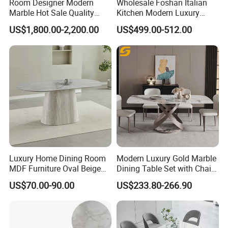
Room Designer Modern
Wholesale Foshan Italian
Marble Hot Sale Quality
Kitchen Modern Luxury
Dining Room High Quality
Mesa Plegable Extendable
US$1,800.00-2,200.00
US$499.00-512.00
Wood Restaurant Hotel
Folding Metal Leg Dining
Dining Table
Room Table Home Furniture
Luxury Home Dining Room
Modern Luxury Gold Marble
MDF Furniture Oval Beige
Dining Table Set with Chair
Dining Table
Stainless Steel Base
US$70.00-90.00
US$233.80-266.90
we mainly used are natural marble/Artificial Stone, Anti-Scratch sintered stone, tempered glass.
The frame we usually do coated finish for the stainless steel frame, no finger print.