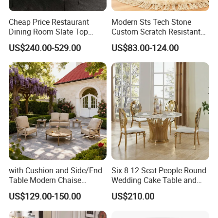
Cheap Price Restaurant
Modern Sts Tech Stone
Dining Room Slate Top
Custom Scratch Resistant
Dining Table Set for 6 8
Lightweight Dining Table
US$240.00-529.00
US$83.00-124.00
Seater Chairs
with Cushion and Side/End
Six 8 12 Seat People Round
Table Modern Chaise
Wedding Cake Table and
Adjustable Back Recliner
Chair Bliss Marble Glass
US$129.00-150.00
US$210.00
Clare View Outdoor Swivel
Dining Table Set Bride Gold
Glider/Lounge Chair Price
Dining Furniture Set Event