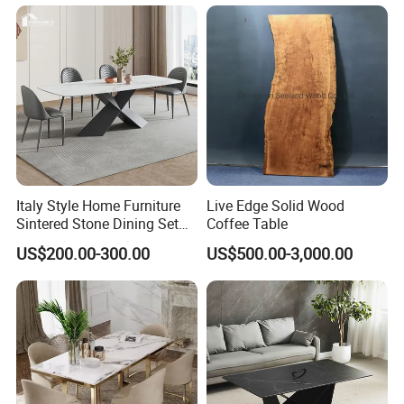
Table
Italy Style Home Furniture
Live Edge Solid Wood
Sintered Stone Dining Set
Coffee Table
with Carrara Stone Table
US$200.00-300.00
US$500.00-3,000.00
Top