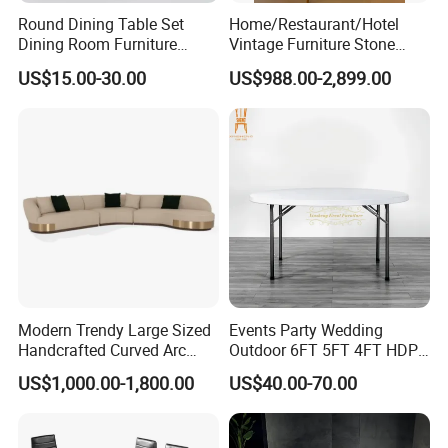
Round Dining Table Set
Home/Restaurant/Hotel
Dining Room Furniture
Vintage Furniture Stone
Metal Base Table Top
Coffee Table/ Side Table
US$15.00-30.00
US$988.00-2,899.00
Sintered Stone Chair
/Marble Table Top /Di Ning
R037A01
Table Prada Green Marble
Big Marble Dining Table for
Wholesale
Modern Trendy Large Sized
Events Party Wedding
Handcrafted Curved Arc
Outdoor 6FT 5FT 4FT HDPE
Shaped Leather Light
Round White Foldable
US$1,000.00-1,800.00
US$40.00-70.00
Luxury Sofa
Plastic Banquet Tables