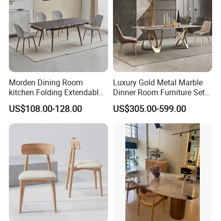
Morden Dining Room
Luxury Gold Metal Marble
kitchen Folding Extendable
Dinner Room Furniture Set
Furniture Dining Table MDF
Dining Table for Kitchen
US$108.00-128.00
US$305.00-599.00
Table