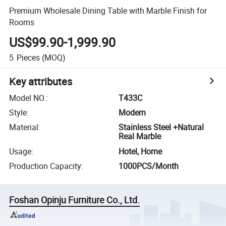
Premium Wholesale Dining Table with Marble Finish for
Rooms
US$99.90-1,999.90
5
Pieces
(MOQ)
Key attributes
Model NO.
:
T433C
Style
:
Modern
Material
:
Stainless Steel +Natural
Real Marble
Usage
:
Hotel, Home
Production Capacity
:
1000PCS/Month
Foshan Opinju Furniture Co., Ltd.