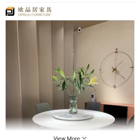
View More