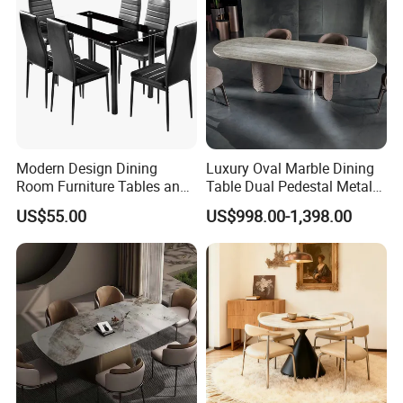
Modern Design Dining
Luxury Oval Marble Dining
Room Furniture Tables and
Table Dual Pedestal Metal
Chairs Cheap Dining Table
Legs for Villa Decor
US$55.00
US$998.00-1,398.00