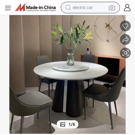
wheel loader
motorcycle
pullover hoody
running shoe
dirt bike
electric bike
smart phone
1
/
6