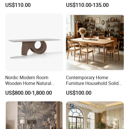
Top Dining Table
Restaurant Table with
US$110.00
US$110.00-135.00
Ceramic Dining Table
Nordic Modern Room
Contemporary Home
Wooden Home Natural
Furniture Household Solid
Marble Stainless Steel Base
Wood Folding Dining Table
US$800.00-1,800.00
US$100.00
Dining Furniture Table
for Restaurant Living Room
Hotel