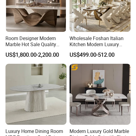
Room Designer Modern
Wholesale Foshan Italian
Marble Hot Sale Quality
Kitchen Modern Luxury
Dining Room High Quality
Mesa Plegable Extendable
US$1,800.00-2,200.00
US$499.00-512.00
Wood Restaurant Hotel
Folding Metal Leg Dining
Dining Table
Room Table Home Furniture
Luxury Home Dining Room
Modern Luxury Gold Marble