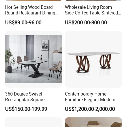
Hot Selling Wood Board
Wholesale Living Room
Round Restaurant Dining
Side Coffee Table Sintered
Table Stainless Steel Base
Stone Dining Home
US$89.00-96.00
US$200.00-300.00
Cafe Shop Table Simple
Furniture Table Set
Design Office Negotiation
Room Table
360 Degree Swivel
Contemporary Home
Foshan Oupinju Furniture Co.,Ltd.
was founded in 2015
Rectangular Square
Furniture Elegant Modern
and headquartered in Shunde, anogther sub-factory in
Ceramic Extendable Marble
Stylish Wooden Frame
US$150.00-199.99
US$1,200.00-2,000.00
Sanshui district, Foshan,Guangdong,is a wholesale
Dining Table Restaurant
Marble Top Dining Table
Table
company that manufactures good &high quality stainless
steel