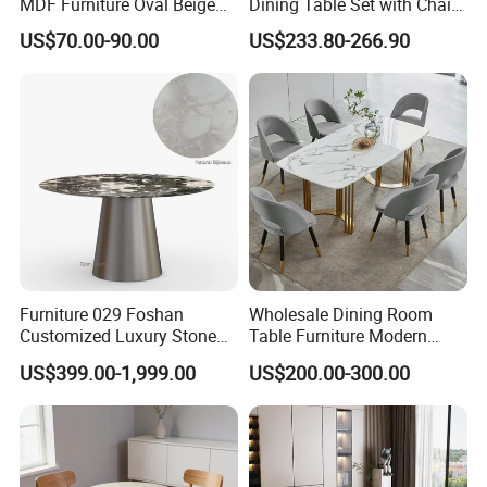
MDF Furniture Oval Beige
Dining Table Set with Chair
Dining Table
Stainless Steel Base
US$70.00-90.00
US$233.80-266.90
Furniture 029 Foshan
Wholesale Dining Room
Customized Luxury Stone
Table Furniture Modern
Room Modern Marble
Design Sintered Stone
US$399.00-1,999.00
US$200.00-300.00
Dining Table
Dining Table for Home
Kitchen