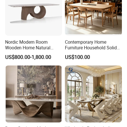
Nordic Modern Room
Contemporary Home
Wooden Home Natural
Furniture Household Solid
Marble Stainless Steel Base
Wood Folding Dining Table
US$800.00-1,800.00
US$100.00
Dining Furniture Table
for Restaurant Living Room
Hotel