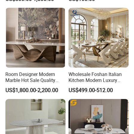
Dining Furniture Table
for Restaurant Living Room
Hotel
Room Designer Modern
Wholesale Foshan Italian
Marble Hot Sale Quality
Kitchen Modern Luxury
Dining Room High Quality
Mesa Plegable Extendable
US$1,800.00-2,200.00
US$499.00-512.00
Wood Restaurant Hotel
Folding Metal Leg Dining
Dining Table
Room Table Home Furniture