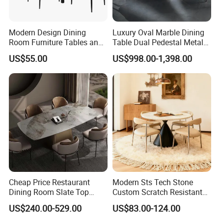
Modern Design Dining
Luxury Oval Marble Dining
Room Furniture Tables and
Table Dual Pedestal Metal
Chairs Cheap Dining Table
Legs for Villa Decor
US$55.00
US$998.00-1,398.00
1.Packing types:
-Good foam with standard export cartons.
2.Packingways:
Cheap Price Restaurant
Modern Sts Tech Stone
Dining Room Slate Top
Custom Scratch Resistant
·Single packing(one piece in a carton)for big sizes items
Dining Table Set for 6 8
Lightweight Dining Table
·Or 2 pieces in a carton for small one
US$240.00-529.00
US$83.00-124.00
Seater Chairs