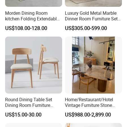
we are not only selling furniture, but also conveying a
Morden Dining Room
Luxury Gold Metal Marble
lifestyle attitude and cultural philosophy. By choosing us,
kitchen Folding Extendable
Dinner Room Furniture Set
you
Furniture Dining Table MDF
Dining Table for Kitchen
US$108.00-128.00
US$305.00-599.00
Table
will have a better, more comfortable, and more
personalized living environment. Welcome to experience
our products
and services, let's work together to create the ideal home
space.Welcome customers,business associations and
friendsfrom all over the world to contact us and seek
cooperation for mutual benefits.
Round Dining Table Set
Home/Restaurant/Hotel
Dining Room Furniture
Vintage Furniture Stone
Metal Base Table Top
Coffee Table/ Side Table
US$15.00-30.00
US$988.00-2,899.00
Sintered Stone Chair
/Marble Table Top /Di Ning
R037A01
Table Prada Green Marble