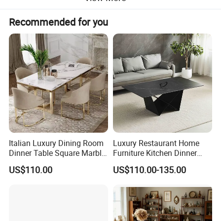
Recommended for you
Italian Luxury Dining Room
Luxury Restaurant Home
Dinner Table Square Marble
Furniture Kitchen Dinner
Top Dining Table
Restaurant Table with
US$110.00
US$110.00-135.00
Ceramic Dining Table