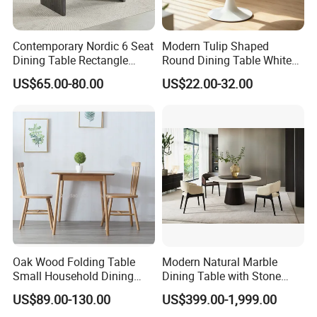
Contemporary Nordic 6 Seat
Modern Tulip Shaped
Dining Table Rectangle
Round Dining Table White
MDF Villa Homestay Dining
Matte Finish Base Round
US$65.00-80.00
US$22.00-32.00
Table Nordic Furniture
Table Minimalist Central
Support Side Table for
Kitchen Balcony Cafe Living
Room
Oak Wood Folding Table
Modern Natural Marble
Small Household Dining
Dining Table with Stone
Table and Chair Simple
Relief Design
US$89.00-130.00
US$399.00-1,999.00
Modern Portable Folding