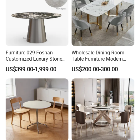
More Solutions
Furniture 029 Foshan
Wholesale Dining Room
Customized Luxury Stone
Table Furniture Modern
Room Modern Marble
Design Sintered Stone
US$399.00-1,999.00
US$200.00-300.00
Dining Table
Dining Table for Home
Kitchen
Company Profile