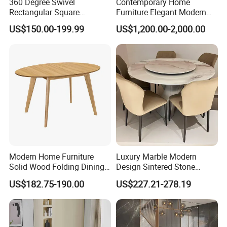
360 Degree Swivel
Contemporary Home
Rectangular Square
Furniture Elegant Modern
Ceramic Extendable Marble
Stylish Wooden Frame
US$150.00-199.99
US$1,200.00-2,000.00
Dining Table Restaurant
Marble Top Dining Table
Table
Modern Home Furniture
Luxury Marble Modern
Solid Wood Folding Dining
Design Sintered Stone
Table Wtih CE for
Restaurant Hotel Home
US$182.75-190.00
US$227.21-278.19
Restaurant Living Room
Furniture Set Painted
Fiberglass Metal Steel
Wood Legs Dining Table